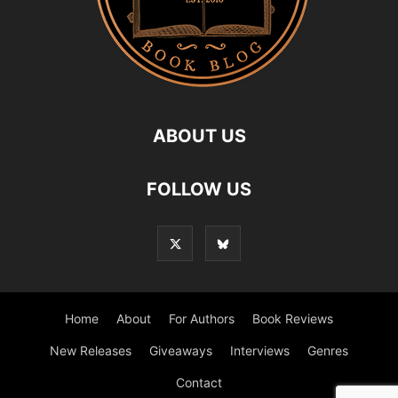
ABOUT US
FOLLOW US
Home
About
For Authors
Book Reviews
New Releases
Giveaways
Interviews
Genres
Contact