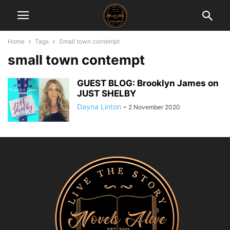
Home
Tags
Small town contempt
small town contempt
GUEST BLOG: Brooklyn James on
JUST SHELBY
Dayna Linton
-
2 November 2020