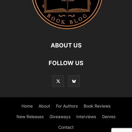
ABOUT US
FOLLOW US
Home
About
For Authors
Book Reviews
New Releases
Giveaways
Interviews
Genres
Contact