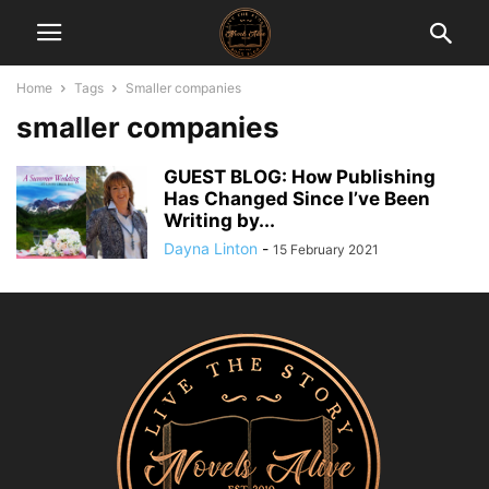
Home
Tags
Smaller companies
smaller companies
GUEST BLOG: How Publishing
Has Changed Since I’ve Been
Writing by...
Dayna Linton
-
15 February 2021