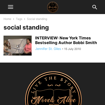
Home
Tags
Social standing
social standing
INTERVIEW: New York Times
Bestselling Author Bobbi Smith
Jennifer St. Giles
-
15 July 2010