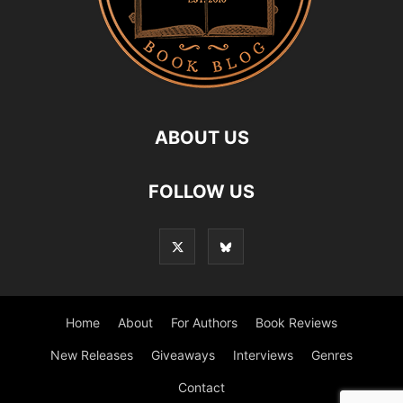
ABOUT US
FOLLOW US
Home
About
For Authors
Book Reviews
New Releases
Giveaways
Interviews
Genres
Contact