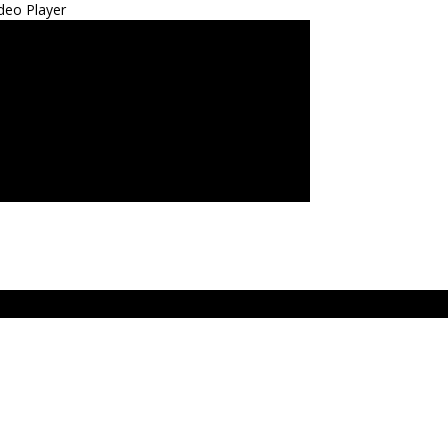
deo Player