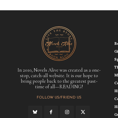
B
G
S
T
In 2010, Novels Alive was created as a one-
stop, catch-all website. It is our hope to
M
bring people back to the greatest past-
C
time of all—READING!
H
FOLLOW US/FRIEND US
C
H
G