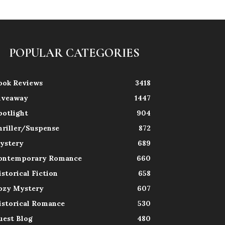
POPULAR CATEGORIES
ook Reviews
3418
iveaway
1447
potlight
904
hriller/Suspense
872
ystery
689
ontemporary Romance
660
istorical Fiction
658
ozy Mystery
607
istorical Romance
530
uest Blog
480