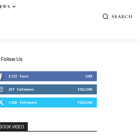
IEWS
SEARCH
Follow Us
3,122
Fans
LIKE
237
Followers
FOLLOW
1,203
Followers
FOLLOW
BOOK VIDEO