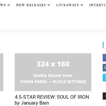
EWS
NEW RELEASES
GIVEAWAYS
INTERV
4.5-STAR REVIEW: SOUL OF IRON
by January Bain