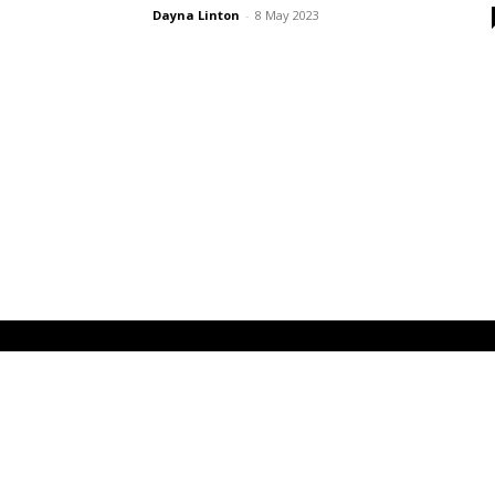
Dayna Linton
-
8 May 2023