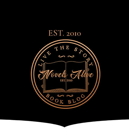
EST. 2010