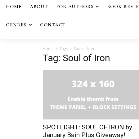
HOME
ABOUT
FOR AUTHORS
BOOK REVI
GENRES
CONTACT
Home
Tags
Soul of Iron
Tag: Soul of Iron
SPOTLIGHT: SOUL OF IRON by
January Bain Plus Giveaway!