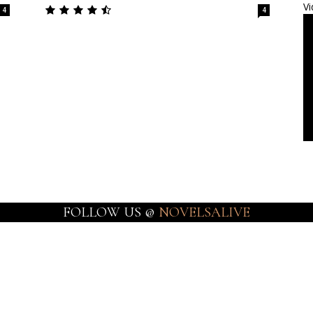
Vi
4
4
FOLLOW US @
NOVELSALIVE