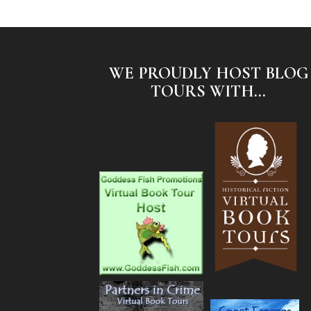
WE PROUDLY HOST BLOG
TOURS WITH...