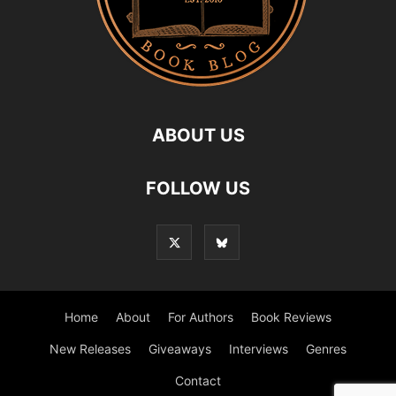
ABOUT US
FOLLOW US
Home
About
For Authors
Book Reviews
New Releases
Giveaways
Interviews
Genres
Contact