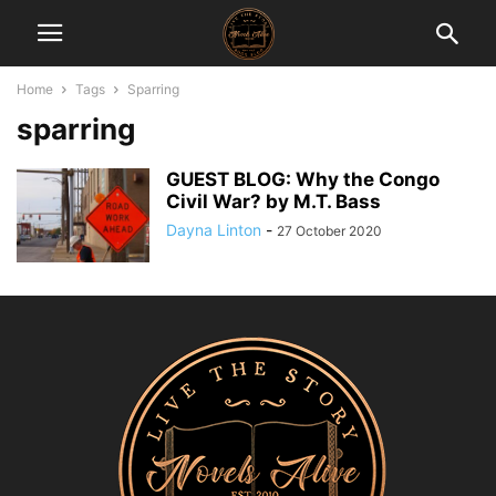
Home
Tags
Sparring
sparring
GUEST BLOG: Why the Congo
Civil War? by M.T. Bass
Dayna Linton
-
27 October 2020