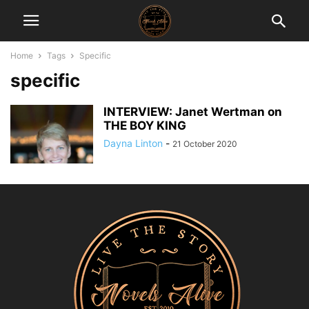
Home
Tags
Specific
specific
INTERVIEW: Janet Wertman on
THE BOY KING
Dayna Linton
-
21 October 2020