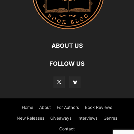
ABOUT US
FOLLOW US
Home
About
For Authors
Book Reviews
New Releases
Giveaways
Interviews
Genres
Contact