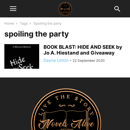
Home
Tags
Spoiling the party
spoiling the party
BOOK BLAST: HIDE AND SEEK by
Jo A. Hiestand and Giveaway
Dayna Linton
-
22 September 2020