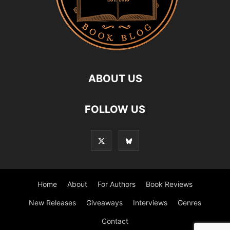
ABOUT US
FOLLOW US
Home
About
For Authors
Book Reviews
New Releases
Giveaways
Interviews
Genres
Contact