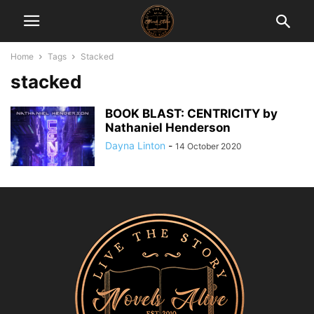
Home
Tags
Stacked
stacked
BOOK BLAST: CENTRICITY by
Nathaniel Henderson
Dayna Linton
-
14 October 2020