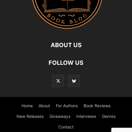
ABOUT US
FOLLOW US
Home
About
For Authors
Book Reviews
New Releases
Giveaways
Interviews
Genres
Contact