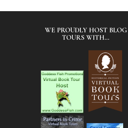
WE PROUDLY HOST BLOG
TOURS WITH...