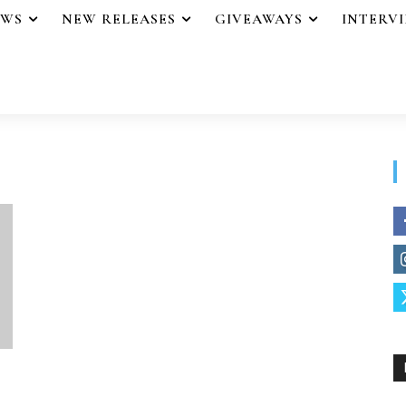
EWS
NEW RELEASES
GIVEAWAYS
INTERV