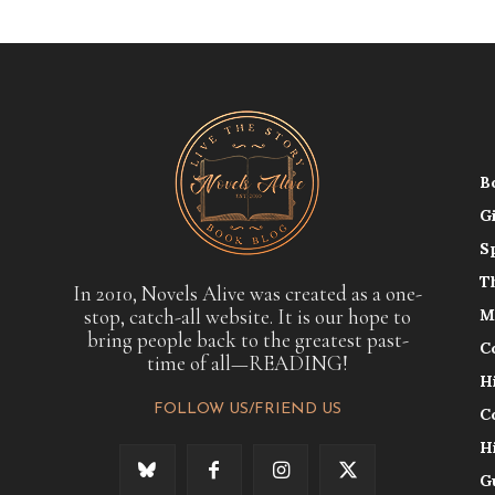
B
G
S
T
In 2010, Novels Alive was created as a one-
stop, catch-all website. It is our hope to
M
bring people back to the greatest past-
C
time of all—READING!
H
FOLLOW US/FRIEND US
C
H
G