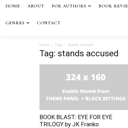
HOME
ABOUT
FOR AUTHORS
BOOK REVI
GENRES
CONTACT
Home
Tags
Stands accused
Tag: stands accused
BOOK BLAST: EYE FOR EYE
TRILOGY by JK Franko