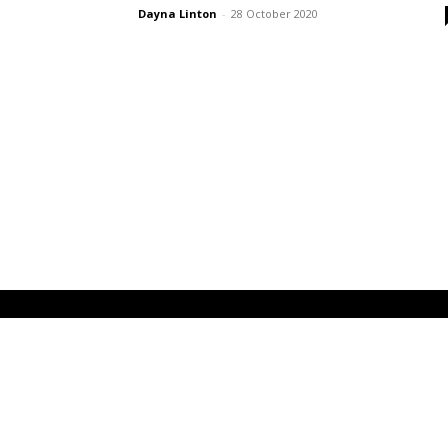
Dayna Linton
-
28 October 2020