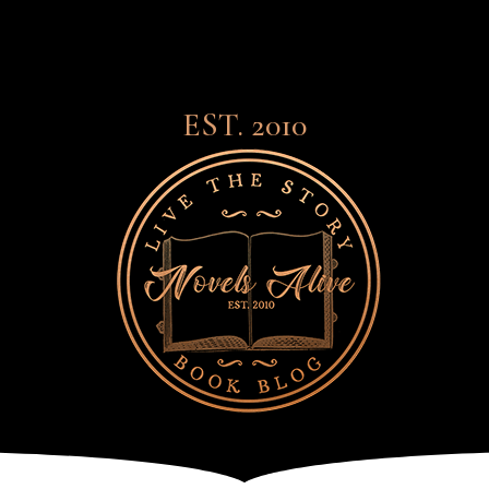
EST. 2010