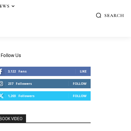
IEWS
SEARCH
Follow Us
3,122
Fans
LIKE
237
Followers
FOLLOW
1,203
Followers
FOLLOW
BOOK VIDEO