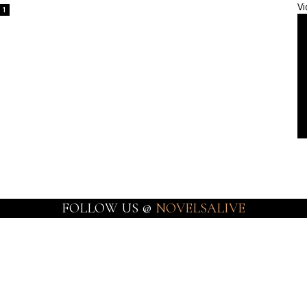
Vi
1
FOLLOW US @
NOVELSALIVE