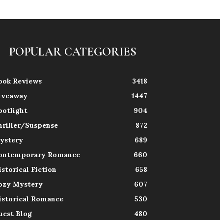
POPULAR CATEGORIES
ook Reviews
3418
iveaway
1447
potlight
904
hriller/Suspense
872
ystery
689
ontemporary Romance
660
istorical Fiction
658
ozy Mystery
607
istorical Romance
530
uest Blog
480