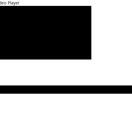
deo Player