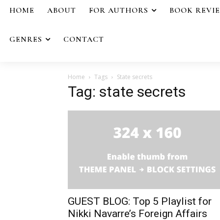
HOME
ABOUT
FOR AUTHORS
BOOK REVI
GENRES
CONTACT
Home
Tags
State secrets
Tag: state secrets
GUEST BLOG: Top 5 Playlist for
Nikki Navarre’s Foreign Affairs