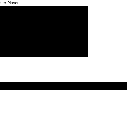
deo Player