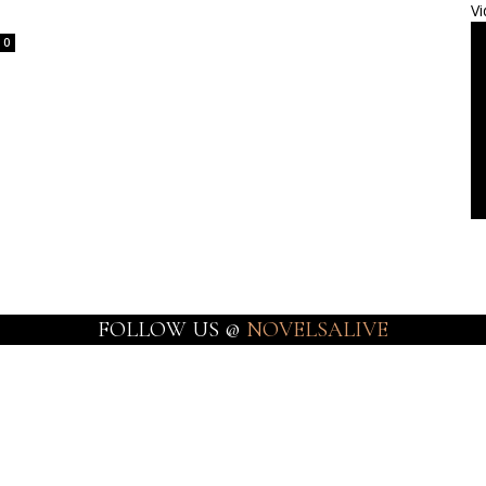
Vi
0
FOLLOW US @
NOVELSALIVE