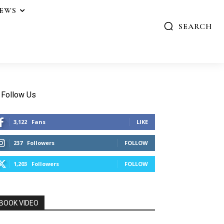
IEWS
SEARCH
Follow Us
3,122
Fans
LIKE
237
Followers
FOLLOW
1,203
Followers
FOLLOW
BOOK VIDEO