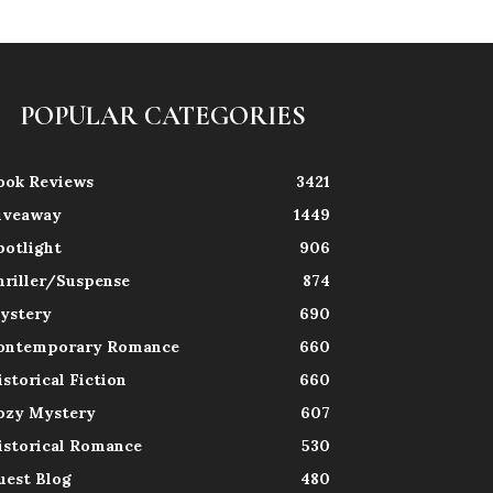
POPULAR CATEGORIES
ook Reviews
3421
iveaway
1449
potlight
906
hriller/Suspense
874
ystery
690
ontemporary Romance
660
istorical Fiction
660
ozy Mystery
607
istorical Romance
530
uest Blog
480