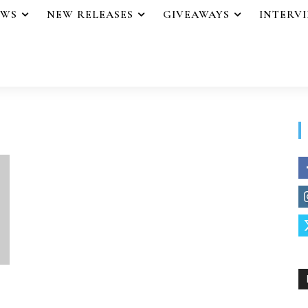
EWS
NEW RELEASES
GIVEAWAYS
INTERV