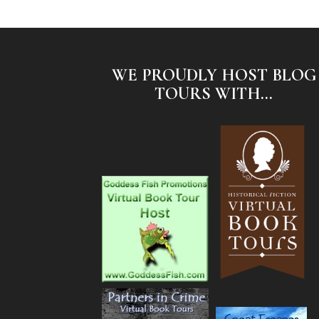
WE PROUDLY HOST BLOG
TOURS WITH...