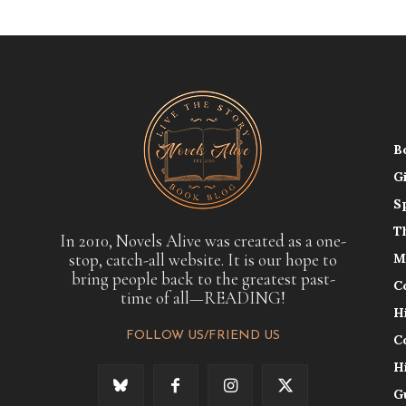
B
G
S
T
In 2010, Novels Alive was created as a one-
stop, catch-all website. It is our hope to
M
bring people back to the greatest past-
C
time of all—READING!
H
FOLLOW US/FRIEND US
C
H
G