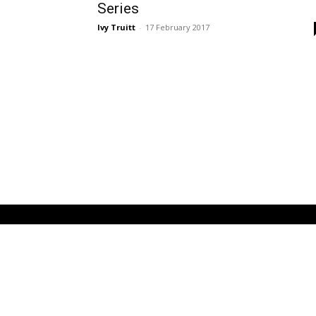
Series
Ivy Truitt
-
17 February 2017