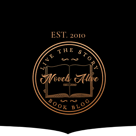
EST. 2010