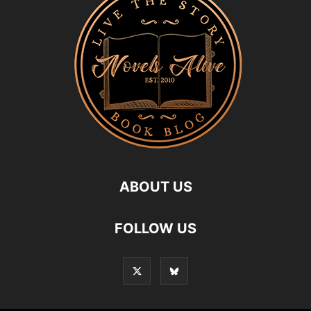
ABOUT US
FOLLOW US