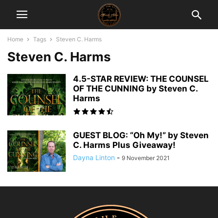
Home
Tags
Steven C. Harms
Steven C. Harms
4.5-STAR REVIEW: THE COUNSEL
OF THE CUNNING by Steven C.
Harms
GUEST BLOG: “Oh My!” by Steven
C. Harms Plus Giveaway!
Dayna Linton
-
9 November 2021