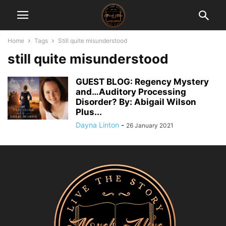
Home
Tags
Still quite misunderstood
still quite misunderstood
GUEST BLOG: Regency Mystery
and…Auditory Processing
Disorder? By: Abigail Wilson
Plus...
Dayna Linton
-
26 January 2021