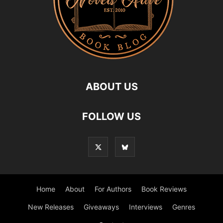
ABOUT US
FOLLOW US
Home
About
For Authors
Book Reviews
New Releases
Giveaways
Interviews
Genres