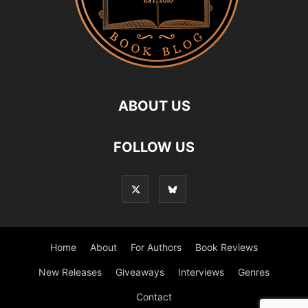
ABOUT US
FOLLOW US
Home
About
For Authors
Book Reviews
New Releases
Giveaways
Interviews
Genres
Contact