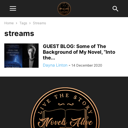
Home
Tags
Streams
streams
GUEST BLOG: Some of The
Background of My Novel, “Into
the...
Dayna Linton
-
14 December 2020