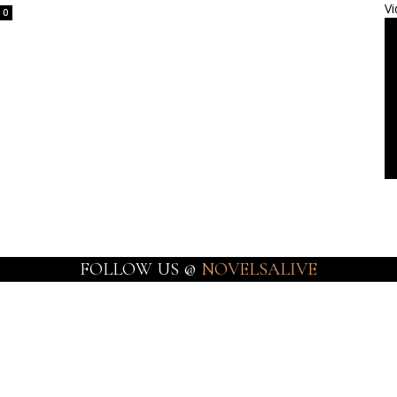
Vi
0
FOLLOW US @
NOVELSALIVE