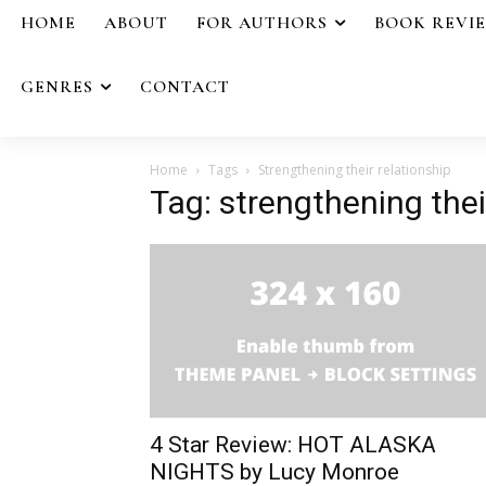
HOME
ABOUT
FOR AUTHORS
BOOK REVI
GENRES
CONTACT
Home
Tags
Strengthening their relationship
Tag: strengthening thei
4 Star Review: HOT ALASKA
NIGHTS by Lucy Monroe