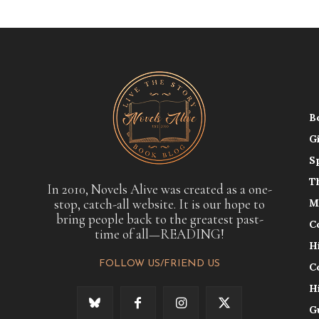
B
G
S
T
In 2010, Novels Alive was created as a one-
stop, catch-all website. It is our hope to
M
bring people back to the greatest past-
C
time of all—READING!
H
FOLLOW US/FRIEND US
C
H
G