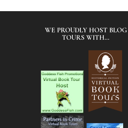
WE PROUDLY HOST BLOG
TOURS WITH...