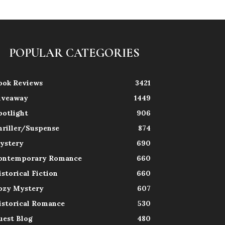
POPULAR CATEGORIES
ook Reviews
3421
iveaway
1449
potlight
906
hriller/Suspense
874
ystery
690
ontemporary Romance
660
istorical Fiction
660
ozy Mystery
607
istorical Romance
530
uest Blog
480