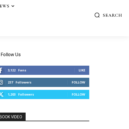
IEWS
SEARCH
Follow Us
3,122
Fans
LIKE
237
Followers
FOLLOW
1,203
Followers
FOLLOW
BOOK VIDEO