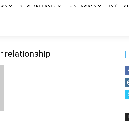
EWS
NEW RELEASES
GIVEAWAYS
INTERV
r relationship