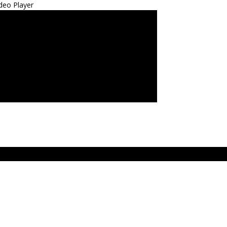
deo Player