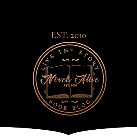
EST. 2010