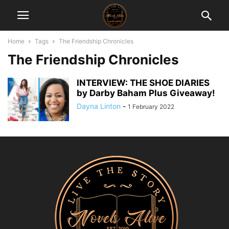
Home
Tags
The Friendship Chronicles
The Friendship Chronicles
INTERVIEW: THE SHOE DIARIES
by Darby Baham Plus Giveaway!
Dayna Linton
-
1 February 2022