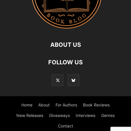
ABOUT US
FOLLOW US
Home
About
For Authors
Book Reviews
New Releases
Giveaways
Interviews
Genres
Contact