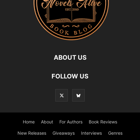
ABOUT US
FOLLOW US
Home
About
For Authors
Book Reviews
New Releases
Giveaways
Interviews
Genres