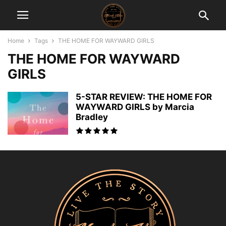
Home
Tags
THE HOME FOR WAYWARD GIRLS
THE HOME FOR WAYWARD
GIRLS
5-STAR REVIEW: THE HOME FOR
WAYWARD GIRLS by Marcia
Bradley