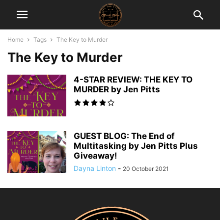
Home
Tags
The Key to Murder
The Key to Murder
4-STAR REVIEW: THE KEY TO
MURDER by Jen Pitts
GUEST BLOG: The End of
Multitasking by Jen Pitts Plus
Giveaway!
Dayna Linton
-
20 October 2021