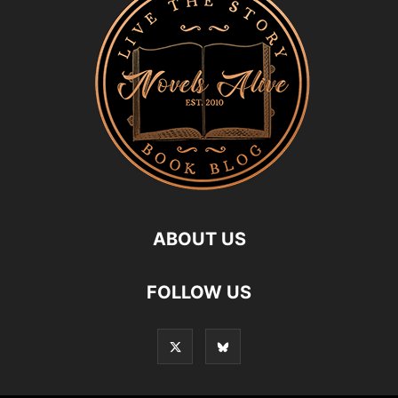
ABOUT US
FOLLOW US