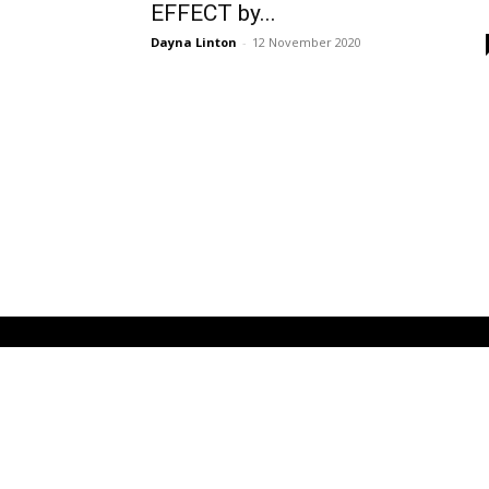
EFFECT by...
Dayna Linton
-
12 November 2020