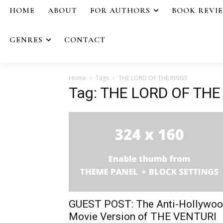
HOME
ABOUT
FOR AUTHORS
BOOK REVI
GENRES
CONTACT
Home
Tags
THE LORD OF THE RINGS
Tag: THE LORD OF THE
GUEST POST: The Anti-Hollywo
Movie Version of THE VENTURI