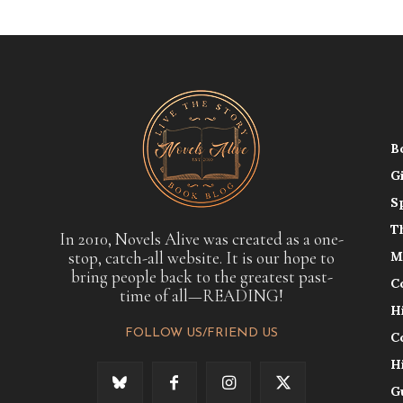
B
G
S
T
In 2010, Novels Alive was created as a one-
stop, catch-all website. It is our hope to
M
bring people back to the greatest past-
C
time of all—READING!
H
FOLLOW US/FRIEND US
C
H
G