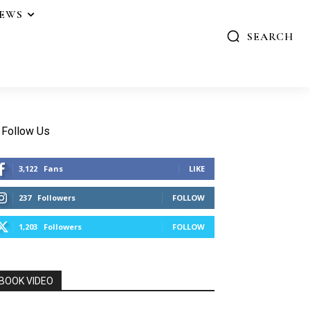
IEWS
SEARCH
Follow Us
3,122
Fans
LIKE
237
Followers
FOLLOW
1,203
Followers
FOLLOW
BOOK VIDEO