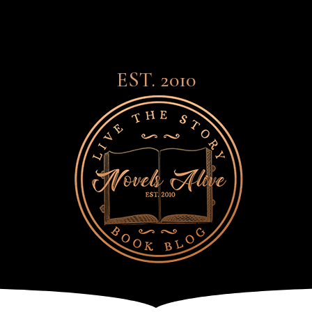
EST. 2010