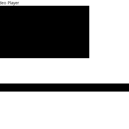
deo Player