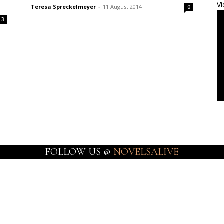
Vi
Teresa Spreckelmeyer
-
11 August 2014
0
3
FOLLOW US @
NOVELSALIVE