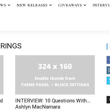
EWS
NEW RELEASES
GIVEAWAYS
INTERV
 RINGS
od
INTERVIEW: 10 Questions With…
Ashlyn MacNamara