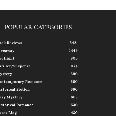
POPULAR CATEGORIES
ook Reviews
3421
iveaway
1449
potlight
906
hriller/Suspense
874
ystery
690
ontemporary Romance
660
istorical Fiction
660
ozy Mystery
607
istorical Romance
530
uest Blog
480