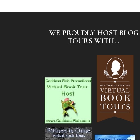
WE PROUDLY HOST BLOG
TOURS WITH...