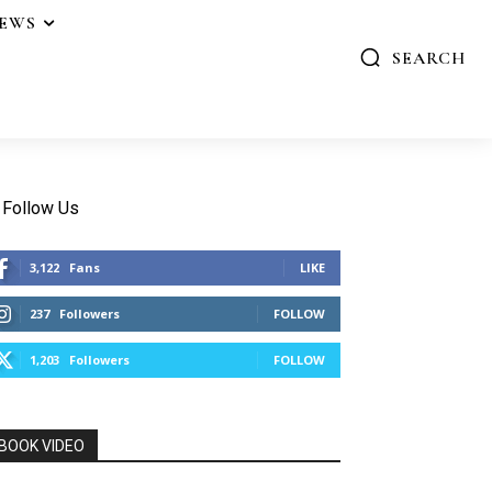
IEWS
SEARCH
Follow Us
3,122
Fans
LIKE
237
Followers
FOLLOW
1,203
Followers
FOLLOW
BOOK VIDEO