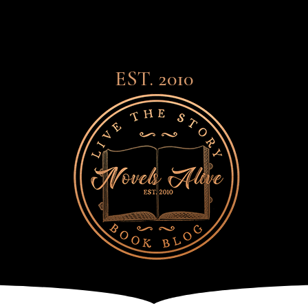
EST. 2010