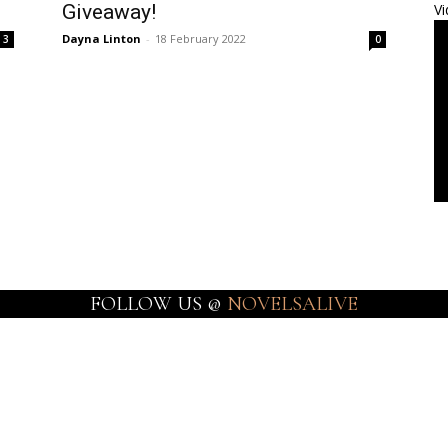
Giveaway!
Vi
Dayna Linton
-
18 February 2022
3
0
FOLLOW US @
NOVELSALIVE