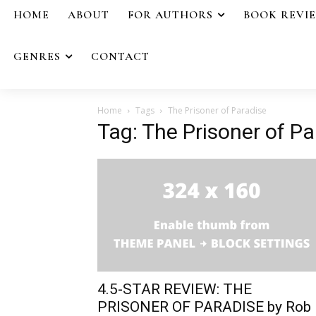
HOME
ABOUT
FOR AUTHORS
BOOK REVI
GENRES
CONTACT
Home
Tags
The Prisoner of Paradise
Tag: The Prisoner of Pa
4.5-STAR REVIEW: THE
PRISONER OF PARADISE by Rob