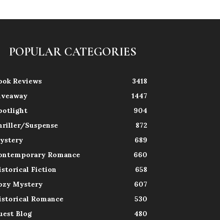
POPULAR CATEGORIES
ook Reviews
3418
iveaway
1447
potlight
904
hriller/Suspense
872
ystery
689
ontemporary Romance
660
istorical Fiction
658
ozy Mystery
607
istorical Romance
530
uest Blog
480