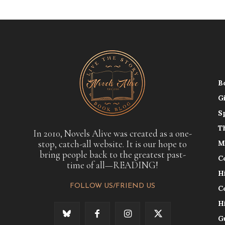
B
G
S
T
In 2010, Novels Alive was created as a one-
stop, catch-all website. It is our hope to
M
bring people back to the greatest past-
C
time of all—READING!
H
FOLLOW US/FRIEND US
C
H
G