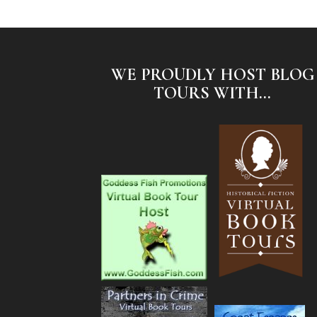
WE PROUDLY HOST BLOG
TOURS WITH...