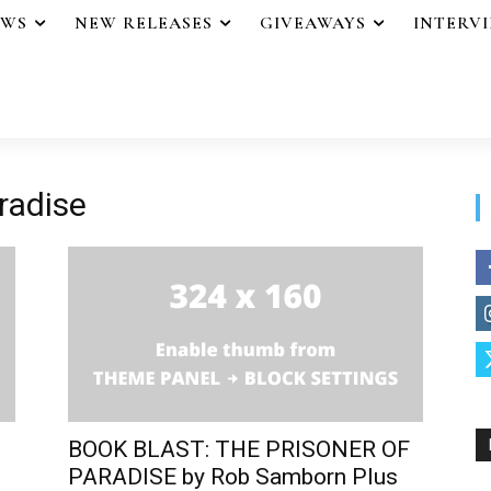
EWS
NEW RELEASES
GIVEAWAYS
INTERV
radise
BOOK BLAST: THE PRISONER OF
PARADISE by Rob Samborn Plus