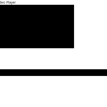
deo Player