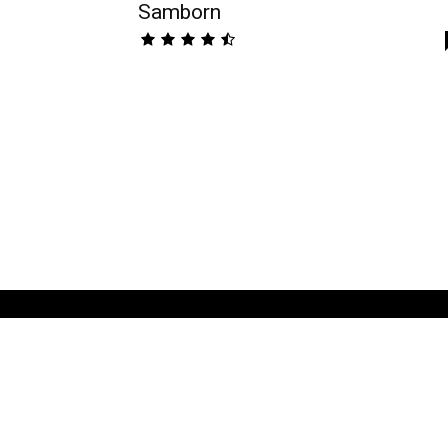
Samborn