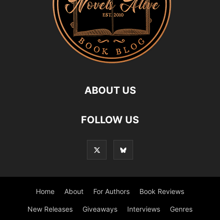
ABOUT US
FOLLOW US
Home
About
For Authors
Book Reviews
New Releases
Giveaways
Interviews
Genres