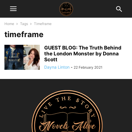
Home
Tags
Timeframe
timeframe
GUEST BLOG: The Truth Behind
the London Monster by Donna
Scott
Dayna Linton
-
22 February 2021