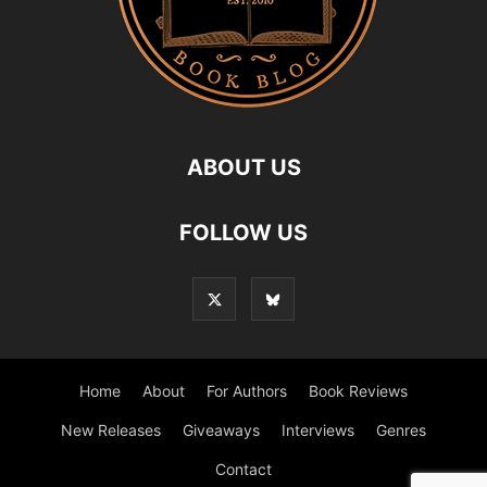
ABOUT US
FOLLOW US
Home
About
For Authors
Book Reviews
New Releases
Giveaways
Interviews
Genres
Contact