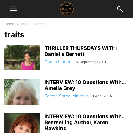
Home
Tags
Traits
traits
THRILLER THURSDAYS WITH:
Daniella Bernett
Dayna Linton
-
24 September 2020
INTERVIEW: 10 Questions With…
Amelia Grey
Teresa Spreckelmeyer
-
1 April 2014
INTERVIEW: 10 Questions With…
Bestselling Author, Karen
Hawkins