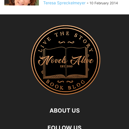
Teresa Spreckelmeyer
-
10 February 2014
ABOUT US
FOLLOW US