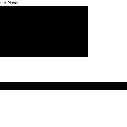
deo Player