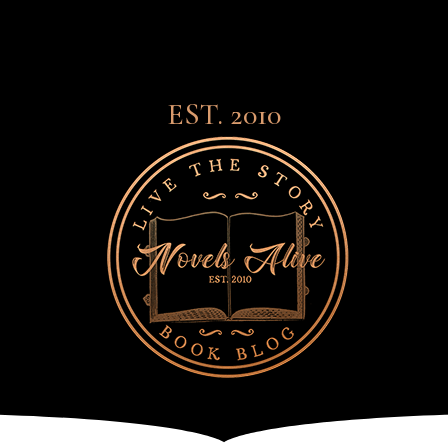
EST. 2010