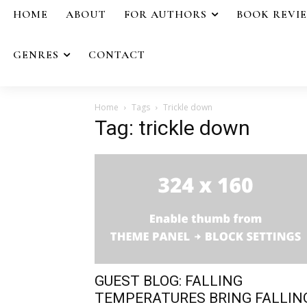
HOME
ABOUT
FOR AUTHORS
BOOK REVI
GENRES
CONTACT
Home
Tags
Trickle down
Tag: trickle down
GUEST BLOG: FALLING
TEMPERATURES BRING FALLIN