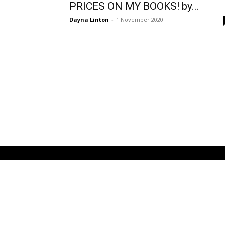
PRICES ON MY BOOKS! by...
Dayna Linton
-
1 November 2020