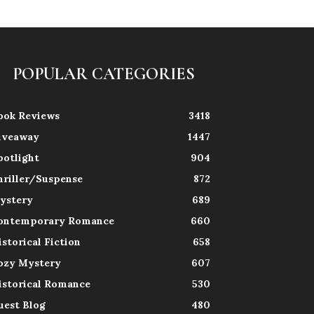
POPULAR CATEGORIES
ook Reviews
3418
iveaway
1447
potlight
904
hriller/Suspense
872
ystery
689
ontemporary Romance
660
istorical Fiction
658
ozy Mystery
607
istorical Romance
530
uest Blog
480