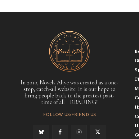
B
G
S
T
In 2010, Novels Alive was created as a one-
stop, catch-all website. It is our hope to
M
bring people back to the greatest past-
C
time of all—READING!
H
FOLLOW US/FRIEND US
C
H
G