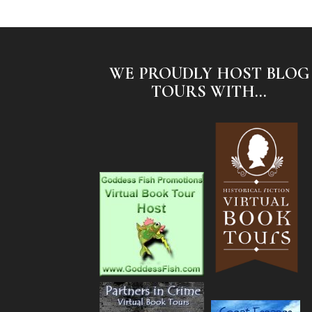
WE PROUDLY HOST BLOG
TOURS WITH...