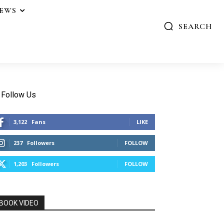
IEWS
SEARCH
Follow Us
3,122
Fans
LIKE
237
Followers
FOLLOW
1,203
Followers
FOLLOW
BOOK VIDEO