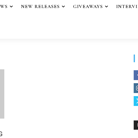
EWS
NEW RELEASES
GIVEAWAYS
INTERV
G