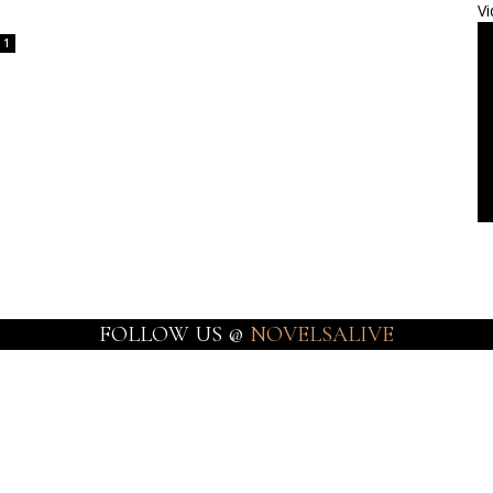
Vi
1
FOLLOW US @
NOVELSALIVE