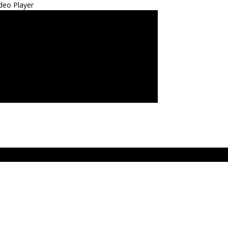
deo Player