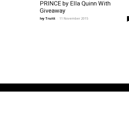
PRINCE by Ella Quinn With
Giveaway
Ivy Truitt
-
11 November 2015