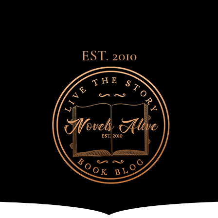
EST. 2010