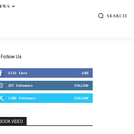
IEWS
SEARCH
Follow Us
3,122
Fans
LIKE
237
Followers
FOLLOW
1,203
Followers
FOLLOW
BOOK VIDEO