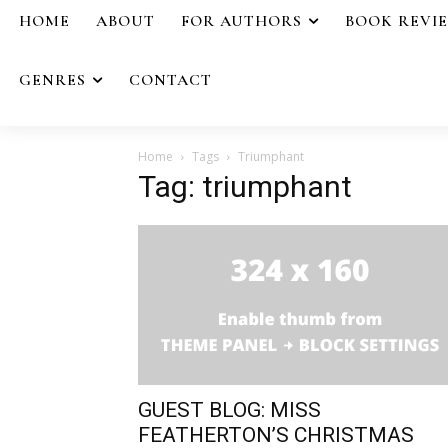
HOME
ABOUT
FOR AUTHORS
BOOK REVI
GENRES
CONTACT
Home
Tags
Triumphant
Tag: triumphant
GUEST BLOG: MISS
FEATHERTON’S CHRISTMAS