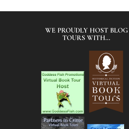
WE PROUDLY HOST BLOG
TOURS WITH...