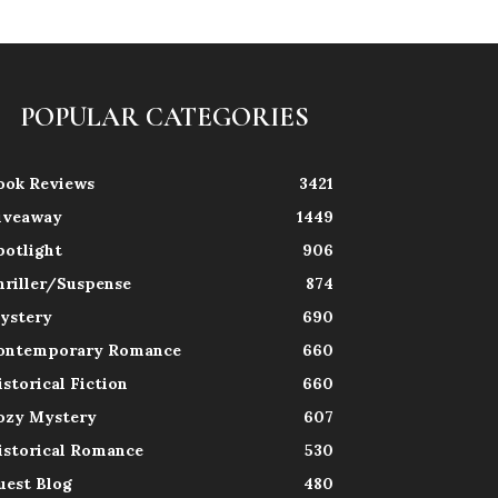
POPULAR CATEGORIES
ook Reviews
3421
iveaway
1449
potlight
906
hriller/Suspense
874
ystery
690
ontemporary Romance
660
istorical Fiction
660
ozy Mystery
607
istorical Romance
530
uest Blog
480