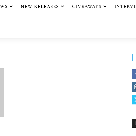
EWS
NEW RELEASES
GIVEAWAYS
INTERV