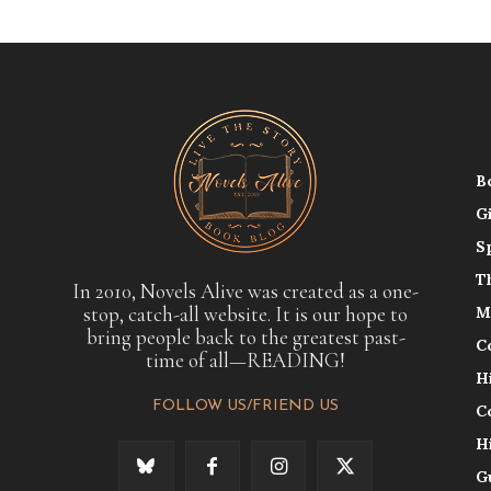
B
G
S
T
In 2010, Novels Alive was created as a one-
stop, catch-all website. It is our hope to
M
bring people back to the greatest past-
C
time of all—READING!
H
FOLLOW US/FRIEND US
C
H
G