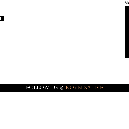
Vi
11
FOLLOW US @
NOVELSALIVE