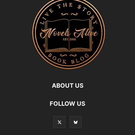
ABOUT US
FOLLOW US