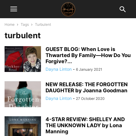
Home
Tags
Turbulent
turbulent
GUEST BLOG: When Love is
Thwarted By Family—How Do You
Forgive?...
Dayna Linton
-
6 January 2021
NEW RELEASE: THE FORGOTTEN
DAUGHTER by Joanna Goodman
Dayna Linton
-
27 October 2020
4-STAR REVIEW: SHELLEY AND
THE UNKNOWN LADY by Lona
Manning