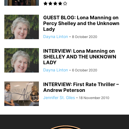
GUEST BLOG: Lona Manning on
Percy Shelley and the Unknown
Lady
Dayna Linton
-
8 October 2020
INTERVIEW: Lona Manning on
SHELLEY AND THE UNKNOWN
LADY
Dayna Linton
-
6 October 2020
INTERVIEW: First Rate Thriller –
Andrew Peterson
Jennifer St. Giles
-
18 November 2010