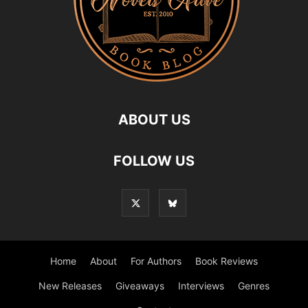
ABOUT US
FOLLOW US
Home
About
For Authors
Book Reviews
New Releases
Giveaways
Interviews
Genres