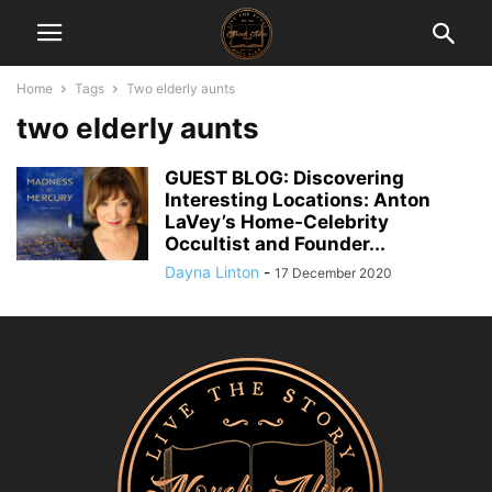
Home
Tags
Two elderly aunts
two elderly aunts
GUEST BLOG: Discovering
Interesting Locations: Anton
LaVey’s Home-Celebrity
Occultist and Founder...
Dayna Linton
-
17 December 2020