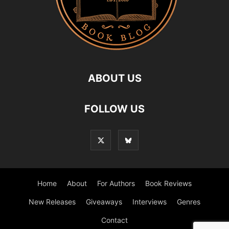
ABOUT US
FOLLOW US
Home
About
For Authors
Book Reviews
New Releases
Giveaways
Interviews
Genres
Contact