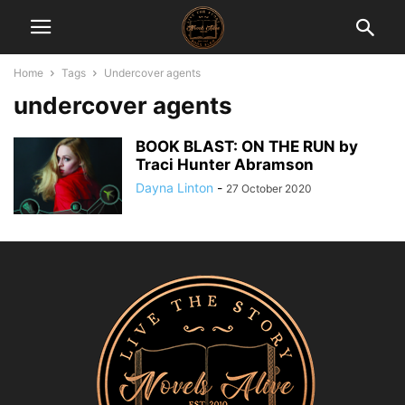
Home
Tags
Undercover agents
undercover agents
BOOK BLAST: ON THE RUN by
Traci Hunter Abramson
Dayna Linton
-
27 October 2020