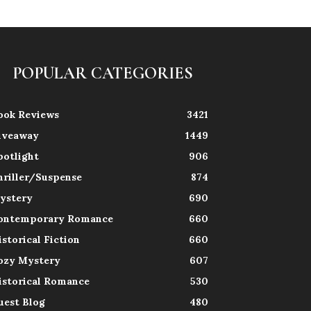
POPULAR CATEGORIES
ook Reviews
3421
iveaway
1449
potlight
906
hriller/Suspense
874
ystery
690
ontemporary Romance
660
istorical Fiction
660
ozy Mystery
607
istorical Romance
530
uest Blog
480