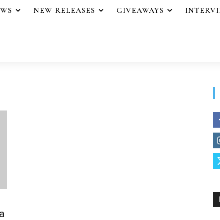
EWS
NEW RELEASES
GIVEAWAYS
INTERV
a