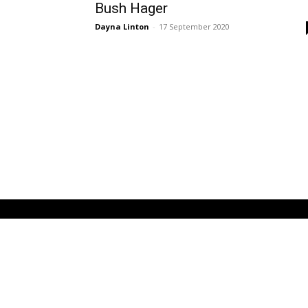
Bush Hager
Dayna Linton
-
17 September 2020