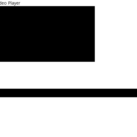
deo Player