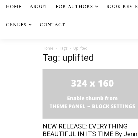
HOME
ABOUT
FOR AUTHORS
BOOK REVI
GENRES
CONTACT
Home
Tags
Uplifted
Tag: uplifted
NEW RELEASE: EVERYTHING
BEAUTIFUL IN ITS TIME By Jenn