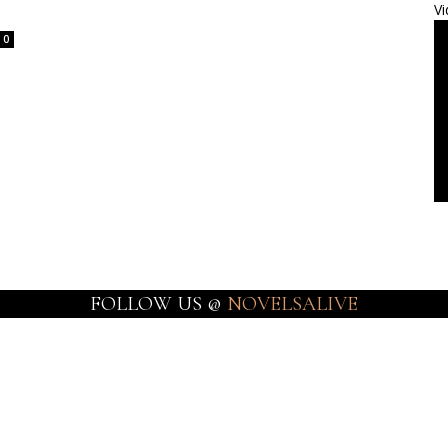
Vi
0
FOLLOW US @
NOVELSALIVE