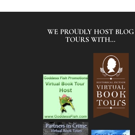
WE PROUDLY HOST BLOG
TOURS WITH...