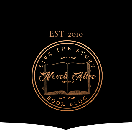
EST. 2010