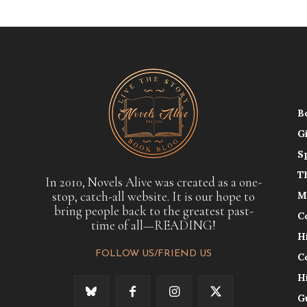
B
G
S
T
In 2010, Novels Alive was created as a one-
stop, catch-all website. It is our hope to
M
bring people back to the greatest past-
C
time of all—READING!
H
FOLLOW US/FRIEND US
C
H
G