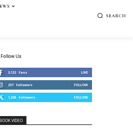
IEWS
SEARCH
Follow Us
3,122
Fans
LIKE
237
Followers
FOLLOW
1,203
Followers
FOLLOW
BOOK VIDEO