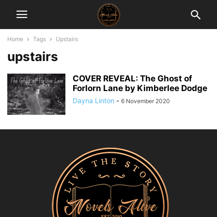
Home
Tags
Upstairs
upstairs
COVER REVEAL: The Ghost of
Forlorn Lane by Kimberlee Dodge
Dayna Linton
-
6 November 2020