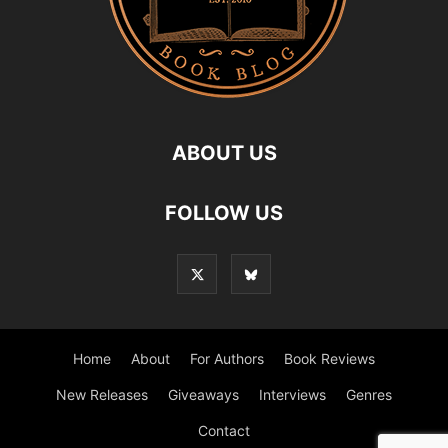
ABOUT US
FOLLOW US
Home
About
For Authors
Book Reviews
New Releases
Giveaways
Interviews
Genres
Contact