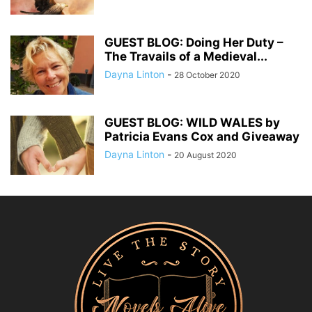
GUEST BLOG: Doing Her Duty –
The Travails of a Medieval...
Dayna Linton
-
28 October 2020
GUEST BLOG: WILD WALES by
Patricia Evans Cox and Giveaway
Dayna Linton
-
20 August 2020