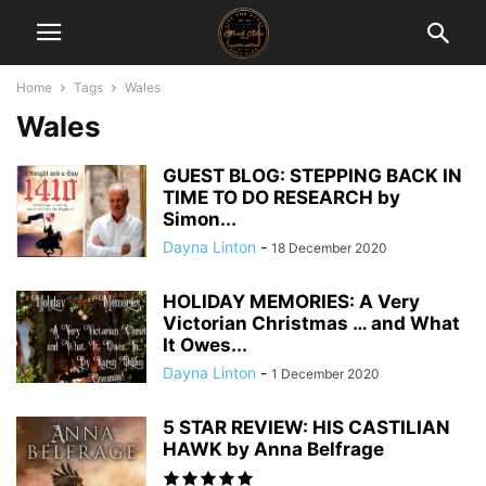
Home
Tags
Wales
Wales
GUEST BLOG: STEPPING BACK IN
TIME TO DO RESEARCH by
Simon...
Dayna Linton
-
18 December 2020
HOLIDAY MEMORIES: A Very
Victorian Christmas … and What
It Owes...
Dayna Linton
-
1 December 2020
5 STAR REVIEW: HIS CASTILIAN
HAWK by Anna Belfrage