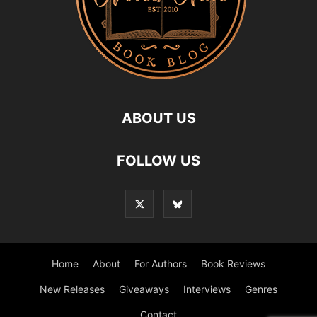
ABOUT US
FOLLOW US
Home
About
For Authors
Book Reviews
New Releases
Giveaways
Interviews
Genres
Contact