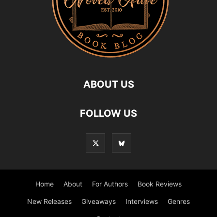
ABOUT US
FOLLOW US
Home
About
For Authors
Book Reviews
New Releases
Giveaways
Interviews
Genres