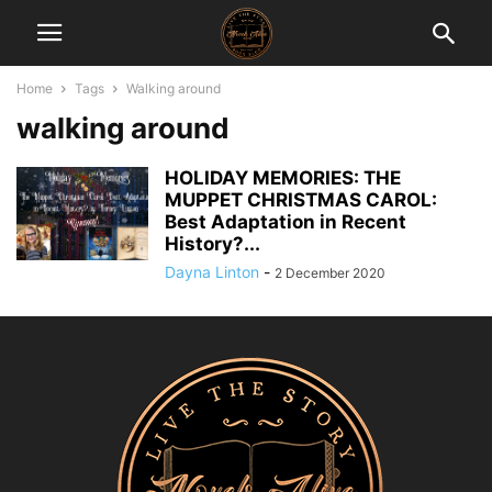
Home
Tags
Walking around
walking around
HOLIDAY MEMORIES: THE
MUPPET CHRISTMAS CAROL:
Best Adaptation in Recent
History?...
Dayna Linton
-
2 December 2020