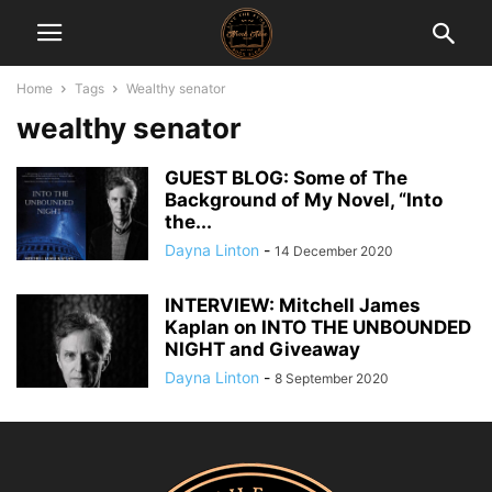
Home
Tags
Wealthy senator
wealthy senator
GUEST BLOG: Some of The
Background of My Novel, “Into
the...
Dayna Linton
-
14 December 2020
INTERVIEW: Mitchell James
Kaplan on INTO THE UNBOUNDED
NIGHT and Giveaway
Dayna Linton
-
8 September 2020