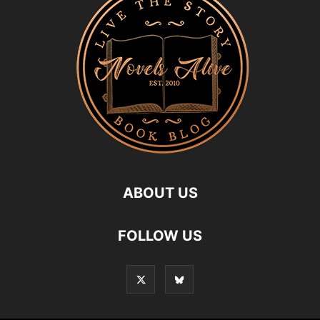
ABOUT US
FOLLOW US