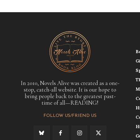
B
G
S
T
In 2010, Novels Alive was created as a one-
stop, catch-all website. It is our hope to
M
bring people back to the greatest past-
C
time of all—READING!
H
FOLLOW US/FRIEND US
C
H
G