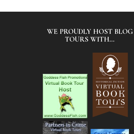
WE PROUDLY HOST BLOG
TOURS WITH...