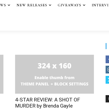
EWS
NEW RELEASES
GIVEAWAYS
INTERV
4-STAR REVIEW: A SHOT OF
MURDER by Brenda Gayle