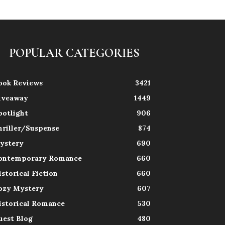
POPULAR CATEGORIES
ook Reviews
3421
iveaway
1449
potlight
906
hriller/Suspense
874
ystery
690
ontemporary Romance
660
istorical Fiction
660
ozy Mystery
607
istorical Romance
530
uest Blog
480