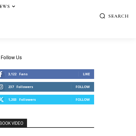
IEWS
SEARCH
Follow Us
3,122
Fans
LIKE
237
Followers
FOLLOW
1,203
Followers
FOLLOW
BOOK VIDEO