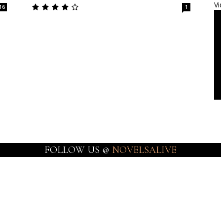
Vi
16
1
FOLLOW US @
NOVELSALIVE