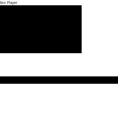
deo Player