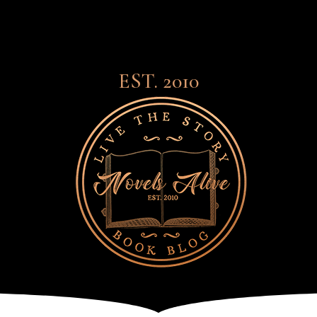
EST. 2010