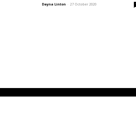
Dayna Linton
-
27 October 2020