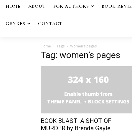
HOME
ABOUT
FOR AUTHORS
BOOK REVI
GENRES
CONTACT
Home
Tags
Women’s pages
Tag: women’s pages
BOOK BLAST: A SHOT OF
MURDER by Brenda Gayle