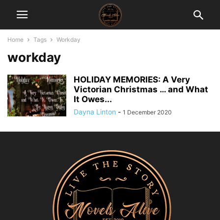
Home
Tags
Workday
workday
HOLIDAY MEMORIES: A Very
Victorian Christmas … and What
It Owes...
Dayna Linton
-
1 December 2020