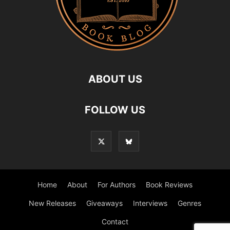
ABOUT US
FOLLOW US
Home
About
For Authors
Book Reviews
New Releases
Giveaways
Interviews
Genres
Contact