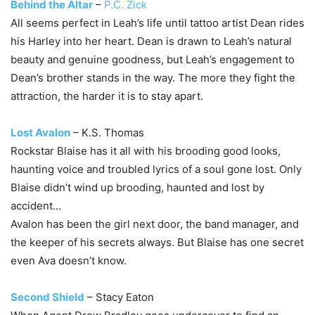
Behind the Altar
–
P.C. Zick
All seems perfect in Leah’s life until tattoo artist Dean rides
his Harley into her heart. Dean is drawn to Leah’s natural
beauty and genuine goodness, but Leah’s engagement to
Dean’s brother stands in the way. The more they fight the
attraction, the harder it is to stay apart.
Lost Avalon
– K.S. Thomas
Rockstar Blaise has it all with his brooding good looks,
haunting voice and troubled lyrics of a soul gone lost. Only
Blaise didn’t wind up brooding, haunted and lost by
accident…
Avalon has been the girl next door, the band manager, and
the keeper of his secrets always. But Blaise has one secret
even Ava doesn’t know.
Second Shield
– Stacy Eaton