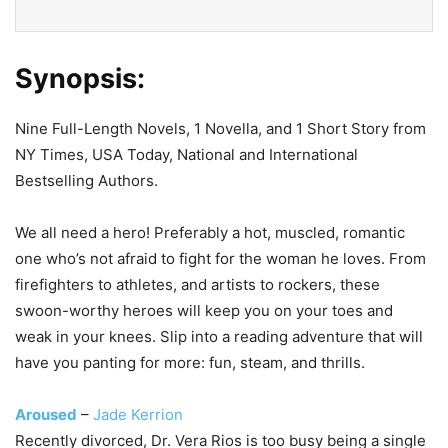
Synopsis:
Nine Full-Length Novels, 1 Novella, and 1 Short Story from
NY Times, USA Today, National and International
Bestselling Authors.
We all need a hero! Preferably a hot, muscled, romantic
one who’s not afraid to fight for the woman he loves. From
firefighters to athletes, and artists to rockers, these
swoon-worthy heroes will keep you on your toes and
weak in your knees. Slip into a reading adventure that will
have you panting for more: fun, steam, and thrills.
Aroused
–
Jade Kerrion
Recently divorced, Dr. Vera Rios is too busy being a single