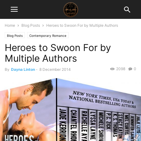
Home
Blog Posts
Heroes to Swoon For by Multiple Authors
Blog Posts
Contemporary Romance
Heroes to Swoon For by
Multiple Authors
2098
0
By
Dayna Linton
-
8 December 2014