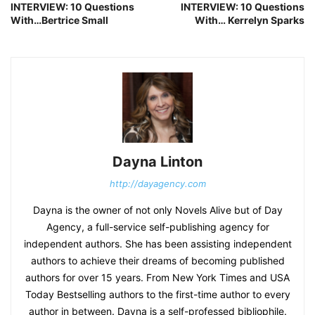
INTERVIEW: 10 Questions
INTERVIEW: 10 Questions
With…Bertrice Small
With… Kerrelyn Sparks
Dayna Linton
http://dayagency.com
Dayna is the owner of not only Novels Alive but of Day
Agency, a full-service self-publishing agency for
independent authors. She has been assisting independent
authors to achieve their dreams of becoming published
authors for over 15 years. From New York Times and USA
Today Bestselling authors to the first-time author to every
author in between. Dayna is a self-professed bibliophile.