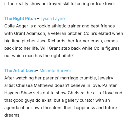
if the reality show portrayed skillful acting or true love.
The Right Pitch
–
Lyssa Layne
Colie Adger is a rookie athletic trainer and best friends
with Grant Adamson, a veteran pitcher. Colie’s elated when
big time pitcher Jace Richards, her former crush, comes
back into her life. Will Grant step back while Colie figures
out which man has the right pitch?
The Art of Love
–
Michele Shriver
After watching her parents’ marriage crumble, jewelry
artist Chelsea Matthews doesn’t believe in love. Painter
Hayden Shaw sets out to show Chelsea the art of love and
that good guys do exist, but a gallery curator with an
agenda of her own threatens their happiness and future
dreams.