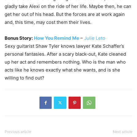
gladly take Alexi on the ride of her life. Maybe then, he can
get her out of his head. But the forces are at work again
and, this time, may cost them their lives.
Bonus Story:
How You Remind Me
–
Julie Leto
Sexy guitarist Shaw Tyler knows lawyer Kate Schaffer’s
personal fantasies. After a scary black-out, Kate cleaned
up her act and remembers nothing. Who is the man who
acts like he knows exactly what she wants, and is she
willing to find out?
Previous article
Next article