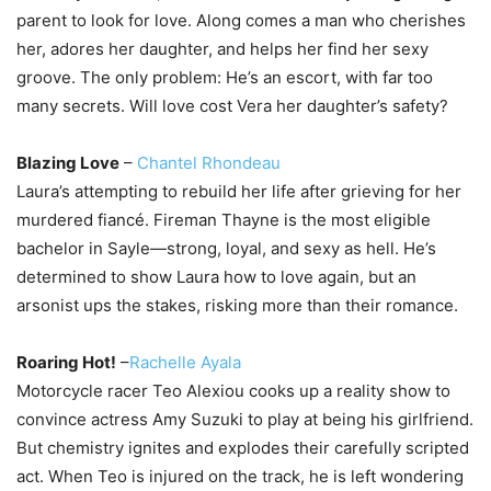
parent to look for love. Along comes a man who cherishes
her, adores her daughter, and helps her find her sexy
groove. The only problem: He’s an escort, with far too
many secrets. Will love cost Vera her daughter’s safety?
Blazing Love
–
Chantel Rhondeau
Laura’s attempting to rebuild her life after grieving for her
murdered fiancé. Fireman Thayne is the most eligible
bachelor in Sayle—strong, loyal, and sexy as hell. He’s
determined to show Laura how to love again, but an
arsonist ups the stakes, risking more than their romance.
Roaring Hot!
–
Rachelle Ayala
Motorcycle racer Teo Alexiou cooks up a reality show to
convince actress Amy Suzuki to play at being his girlfriend.
But chemistry ignites and explodes their carefully scripted
act. When Teo is injured on the track, he is left wondering