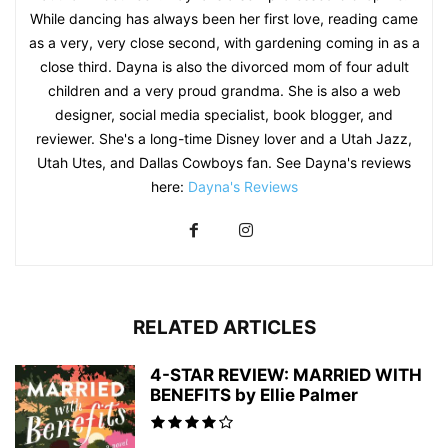
While dancing has always been her first love, reading came
as a very, very close second, with gardening coming in as a
close third. Dayna is also the divorced mom of four adult
children and a very proud grandma. She is also a web
designer, social media specialist, book blogger, and
reviewer. She's a long-time Disney lover and a Utah Jazz,
Utah Utes, and Dallas Cowboys fan. See Dayna's reviews
here:
Dayna's Reviews
RELATED ARTICLES
4-STAR REVIEW: MARRIED WITH
BENEFITS by Ellie Palmer