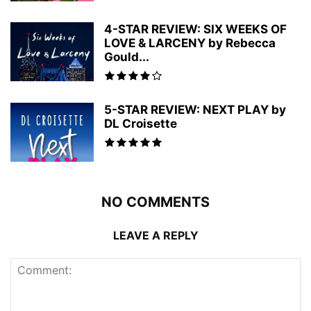
4-STAR REVIEW: SIX WEEKS OF
LOVE & LARCENY by Rebecca
Gould...
5-STAR REVIEW: NEXT PLAY by
DL Croisette
NO COMMENTS
LEAVE A REPLY