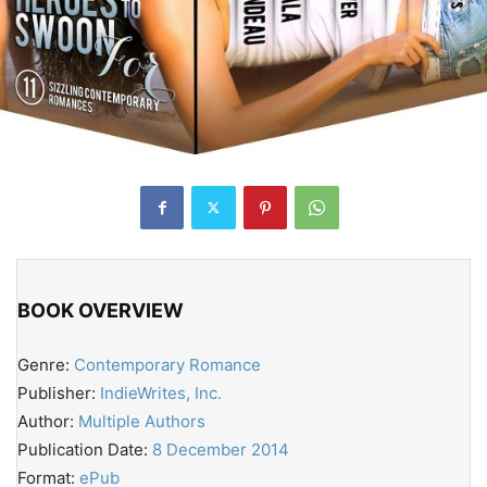
BOOK OVERVIEW
Genre:
Contemporary Romance
Publisher:
IndieWrites, Inc.
Author:
Multiple Authors
Publication Date:
8 December 2014
Format:
ePub