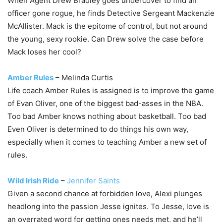
When Agent Drew Bradley goes undercover to find an
officer gone rogue, he finds Detective Sergeant Mackenzie
McAllister. Mack is the epitome of control, but not around
the young, sexy rookie. Can Drew solve the case before
Mack loses her cool?
Amber Rules
– Melinda Curtis
Life coach Amber Rules is assigned is to improve the game
of Evan Oliver, one of the biggest bad-asses in the NBA.
Too bad Amber knows nothing about basketball. Too bad
Even Oliver is determined to do things his own way,
especially when it comes to teaching Amber a new set of
rules.
Wild Irish Ride
–
Jennifer Saints
Given a second chance at forbidden love, Alexi plunges
headlong into the passion Jesse ignites. To Jesse, love is
an overrated word for getting ones needs met, and he’ll