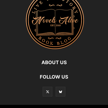
ABOUT US
FOLLOW US