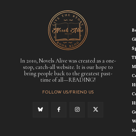
B
G
S
T
In 2010, Novels Alive was created as a one-
stop, catch-all website. It is our hope to
M
bring people back to the greatest past-
C
time of all—READING!
H
FOLLOW US/FRIEND US
C
H
G
W
N