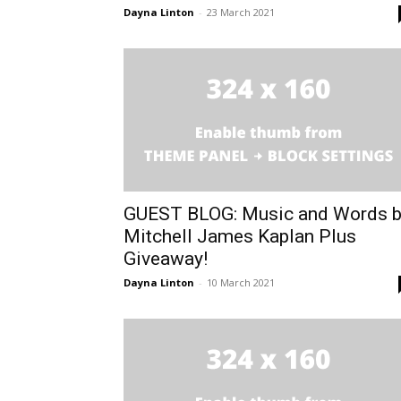
Dayna Linton
-
23 March 2021
GUEST BLOG: Music and Words 
Mitchell James Kaplan Plus
Giveaway!
Dayna Linton
-
10 March 2021