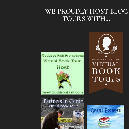
WE PROUDLY HOST BLOG
TOURS WITH...