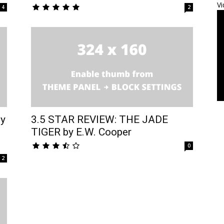
Vi
4
2
by
3.5 STAR REVIEW: THE JADE
TIGER by E.W. Cooper
0
2