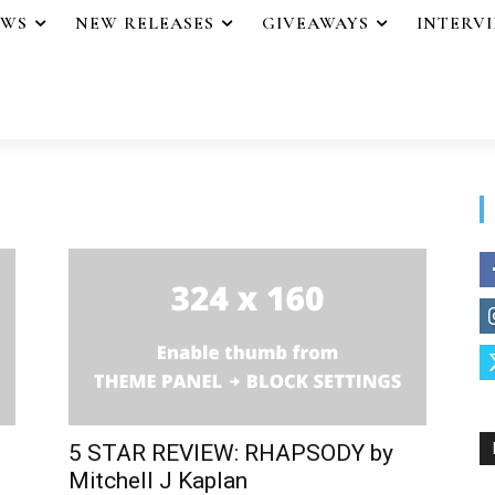
EWS
NEW RELEASES
GIVEAWAYS
INTERV
5 STAR REVIEW: RHAPSODY by
Mitchell J Kaplan