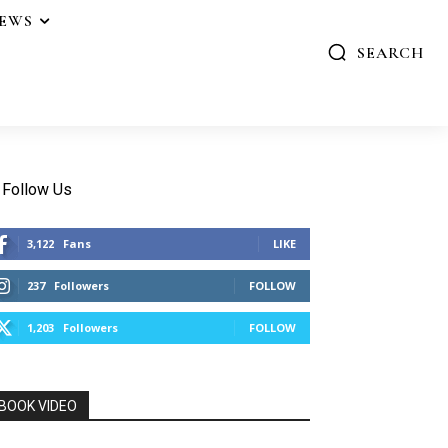
IEWS
SEARCH
Follow Us
3,122
Fans
LIKE
237
Followers
FOLLOW
1,203
Followers
FOLLOW
BOOK VIDEO