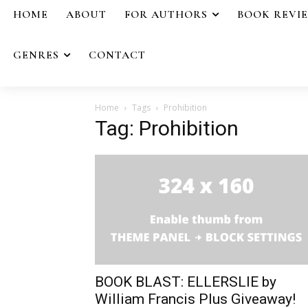
HOME
ABOUT
FOR AUTHORS
BOOK REVI
GENRES
CONTACT
Home
Tags
Prohibition
Tag: Prohibition
BOOK BLAST: ELLERSLIE by
William Francis Plus Giveaway!