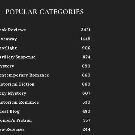
POPULAR CATEGORIES
ook Reviews
3421
iveaway
1449
potlight
906
hriller/Suspense
874
ystery
690
ontemporary Romance
660
istorical Fiction
660
ozy Mystery
607
istorical Romance
530
uest Blog
480
omen's Fiction
357
ew Releases
244