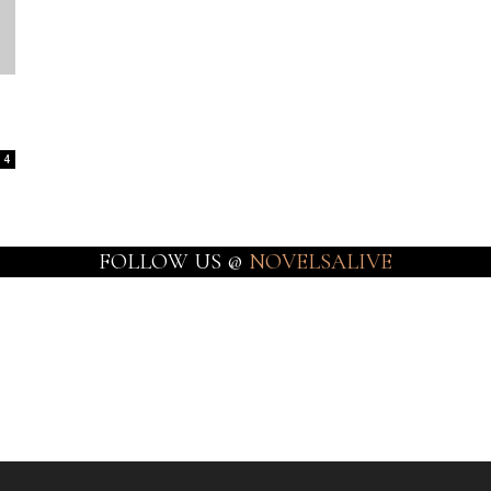
4
FOLLOW US @
NOVELSALIVE