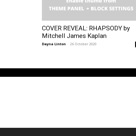
COVER REVEAL: RHAPSODY by
Mitchell James Kaplan
Dayna Linton
-
26 October 2020