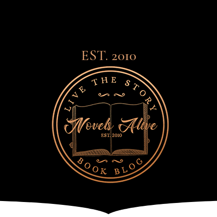
EST. 2010