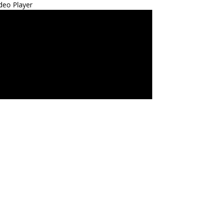
deo Player