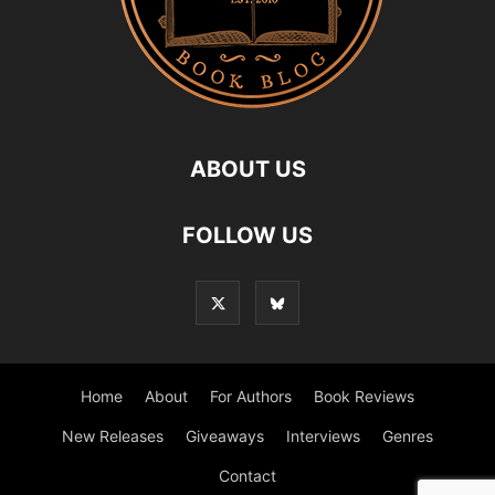
ABOUT US
FOLLOW US
Home
About
For Authors
Book Reviews
New Releases
Giveaways
Interviews
Genres
Contact