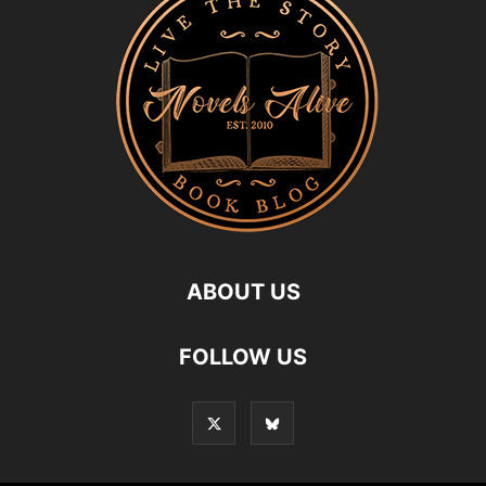
ABOUT US
FOLLOW US