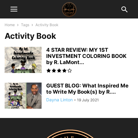
Home
Tags
Activity Book
Activity Book
4 STAR REVIEW: MY 1ST
INVESTMENT COLORING BOOK
by R. LaMont...
GUEST BLOG: What Inspired Me
to Write My Book(s) by R....
Dayna Linton
-
19 July 2021