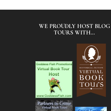
WE PROUDLY HOST BLOG
TOURS WITH...