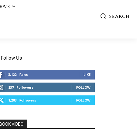
IEWS
SEARCH
Follow Us
3,122
Fans
LIKE
237
Followers
FOLLOW
1,203
Followers
FOLLOW
BOOK VIDEO