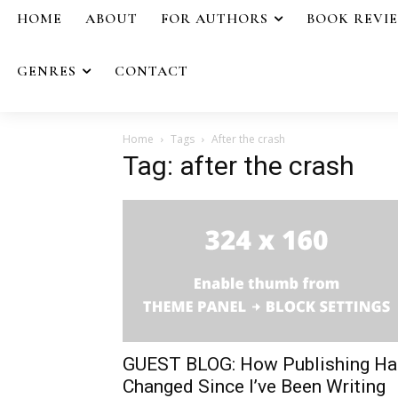
HOME
ABOUT
FOR AUTHORS
BOOK REVI
GENRES
CONTACT
Home
Tags
After the crash
Tag: after the crash
GUEST BLOG: How Publishing Ha
Changed Since I’ve Been Writing