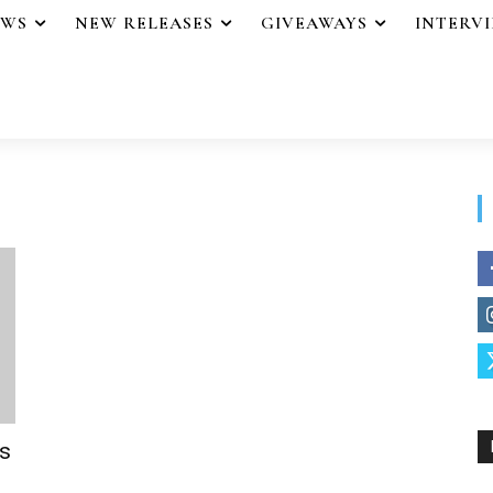
EWS
NEW RELEASES
GIVEAWAYS
INTERV
s