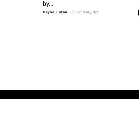
by...
Dayna Linton
-
15 February 2021