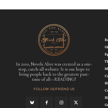
B
G
S
T
In 2010, Novels Alive was created as a one-
stop, catch-all website. It is our hope to
M
bring people back to the greatest past-
C
time of all—READING!
H
FOLLOW US/FRIEND US
C
H
G