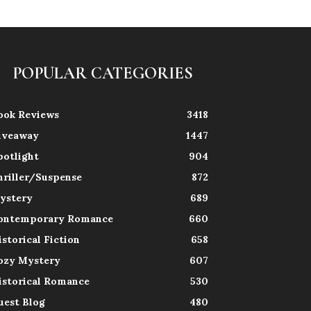
POPULAR CATEGORIES
ook Reviews
3418
iveaway
1447
potlight
904
hriller/Suspense
872
ystery
689
ontemporary Romance
660
istorical Fiction
658
ozy Mystery
607
istorical Romance
530
uest Blog
480