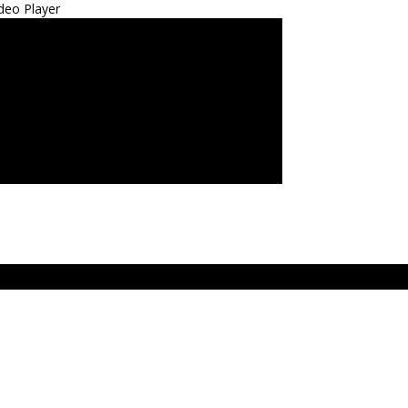
deo Player