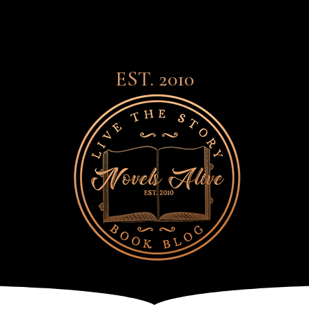
EST. 2010