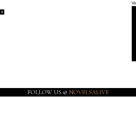
Vi
4
FOLLOW US @
NOVELSALIVE