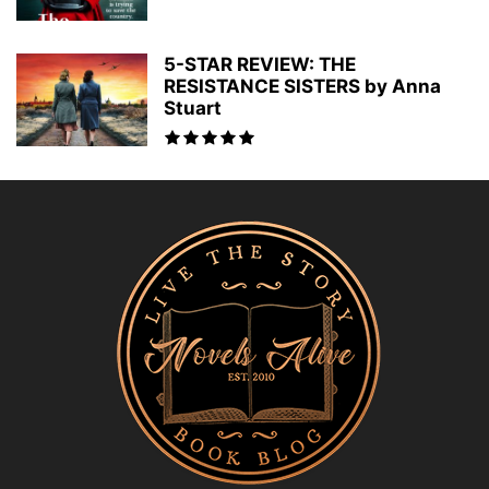
5-STAR REVIEW: THE
RESISTANCE SISTERS by Anna
Stuart