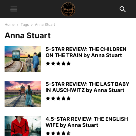
Home
Tags
Anna Stuart
Anna Stuart
5-STAR REVIEW: THE CHILDREN
ON THE TRAIN by Anna Stuart
5-STAR REVIEW: THE LAST BABY
IN AUSCHWITZ by Anna Stuart
4.5-STAR REVIEW: THE ENGLISH
WIFE by Anna Stuart