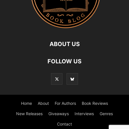
ABOUT US
FOLLOW US
Home
About
For Authors
Book Reviews
New Releases
Giveaways
Interviews
Genres
Contact