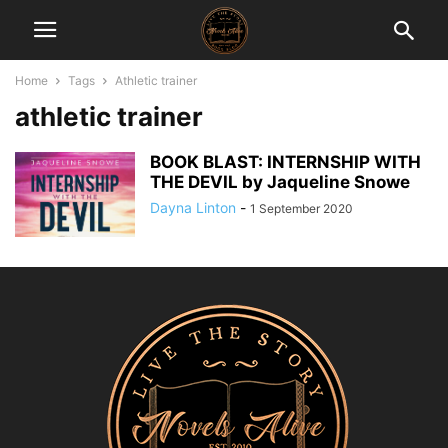
Home
Tags
Athletic trainer
athletic trainer
BOOK BLAST: INTERNSHIP WITH
THE DEVIL by Jaqueline Snowe
Dayna Linton
-
1 September 2020