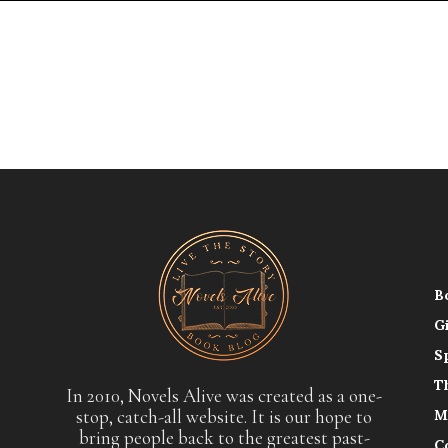
B
G
S
T
In 2010, Novels Alive was created as a one-
stop, catch-all website. It is our hope to
M
bring people back to the greatest past-
C