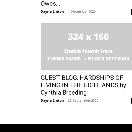
Owes...
Dayna Linton
-
1 December 2020
GUEST BLOG: HARDSHIPS OF
LIVING IN THE HIGHLANDS by
Cynthia Breeding
Dayna Linton
-
23 September 2020