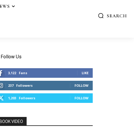
IEWS
SEARCH
Follow Us
3,122
Fans
LIKE
237
Followers
FOLLOW
1,203
Followers
FOLLOW
BOOK VIDEO