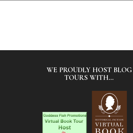
WE PROUDLY HOST BLOG
TOURS WITH...