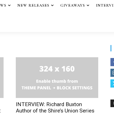
EWS
NEW RELEASES
GIVEAWAYS
INTERV
INTERVIEW: Richard Buxton
t
Author of the Shire’s Union Series