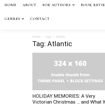
HOME
ABOUT
FOR AUTHORS
BOOK REVI
GENRES
CONTACT
Home
Tags
Atlantic
Tag: Atlantic
HOLIDAY MEMORIES: A Very
Victorian Christmas … and What I