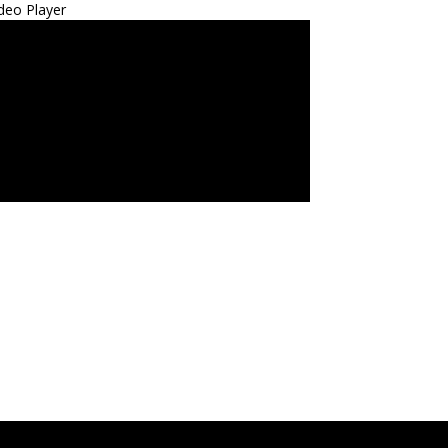
deo Player