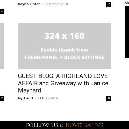
Vi
Dayna Linton
-
9 October 2020
2
4
GUEST BLOG: A HIGHLAND LOVE
AFFAIR and Giveaway with Janice
Maynard
Ivy Truitt
-
3 March 2016
2
0
FOLLOW US @
NOVELSALIVE