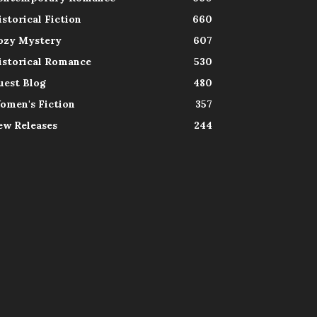
istorical Fiction
660
ozy Mystery
607
istorical Romance
530
uest Blog
480
omen's Fiction
357
ew Releases
244