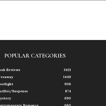
POPULAR CATEGORIES
ook Reviews
3421
iveaway
1449
potlight
906
hriller/Suspense
874
ystery
690
ontemporary Romance
660