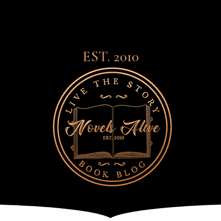
EST. 2010