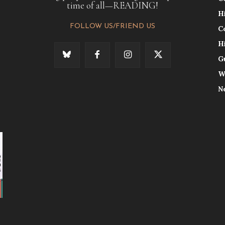
time of all—READING!
H
FOLLOW US/FRIEND US
C
H
G
W
N