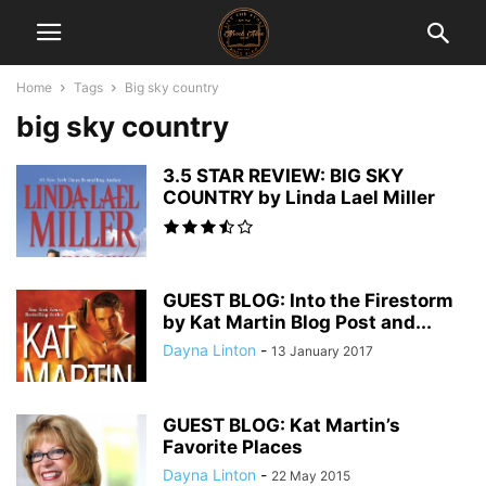
Home
Tags
Big sky country
big sky country
3.5 STAR REVIEW: BIG SKY
COUNTRY by Linda Lael Miller
GUEST BLOG: Into the Firestorm
by Kat Martin Blog Post and...
Dayna Linton
-
13 January 2017
GUEST BLOG: Kat Martin’s
Favorite Places
Dayna Linton
-
22 May 2015