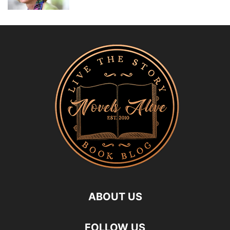
ABOUT US
FOLLOW US