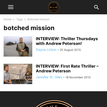
Home
Tags
Botched mission
botched mission
INTERVIEW: Thriller Thursdays
with Andrew Peterson!
Dayna Linton
-
20 August 2015
INTERVIEW: First Rate Thriller –
Andrew Peterson
Jennifer St. Giles
-
18 November 2010