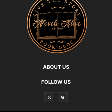
ABOUT US
FOLLOW US