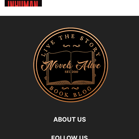
ABOUT US
FOLLOW US