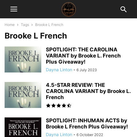
Home
Tags
Brooke L French
Brooke L French
SPOTLIGHT: THE CAROLINA
VARIANT by Brooke L. French
Plus Giveaway!
Dayna Linton
-
6 July 2023
4.5-STAR REVIEW: THE
CAROLINA VARIANT by Brooke L.
French
SPOTLIGHT: INHUMAN ACTS by
Brooke L French Plus Giveaway!
Dayna Linton
-
6 October 2022