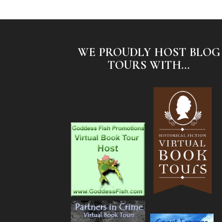
WE PROUDLY HOST BLOG
TOURS WITH...