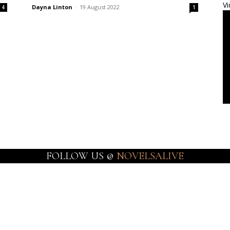
Vi
Dayna Linton
-
19 August 2022
4
1
FOLLOW US @
NOVELSALIVE