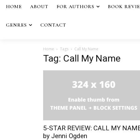
HOME
ABOUT
FOR AUTHORS
BOOK REVI
GENRES
CONTACT
Home
Tags
Call My Name
Tag: Call My Name
5-STAR REVIEW: CALL MY NAM
by Jenni Ogden