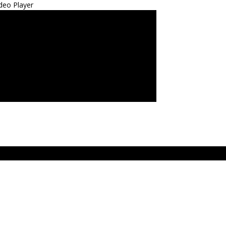
deo Player