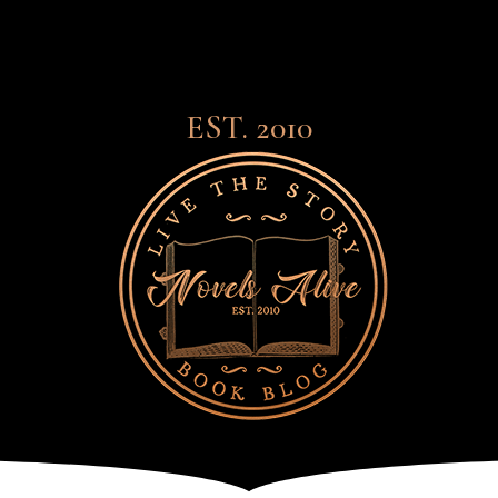
EST. 2010