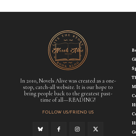
B
G
S
T
In 2010, Novels Alive was created as a one-
stop, catch-all website. It is our hope to
M
bring people back to the greatest past-
C
time of all—READING!
H
FOLLOW US/FRIEND US
C
H
G