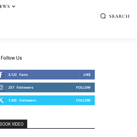
IEWS
SEARCH
Follow Us
3,122
Fans
LIKE
237
Followers
FOLLOW
1,203
Followers
FOLLOW
BOOK VIDEO