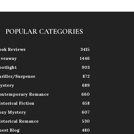
POPULAR CATEGORIES
ook Reviews
3415
iveaway
1446
potlight
903
hriller/Suspense
872
ystery
689
ontemporary Romance
660
istorical Fiction
658
ozy Mystery
607
istorical Romance
530
uest Blog
480