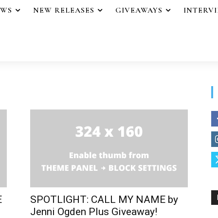
EWS
NEW RELEASES
GIVEAWAYS
INTERV
E
SPOTLIGHT: CALL MY NAME by
Jenni Ogden Plus Giveaway!