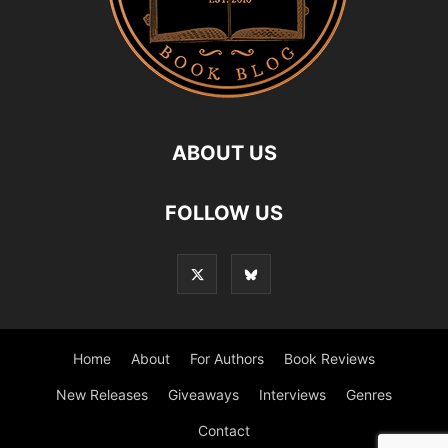
ABOUT US
FOLLOW US
Home
About
For Authors
Book Reviews
New Releases
Giveaways
Interviews
Genres
Contact