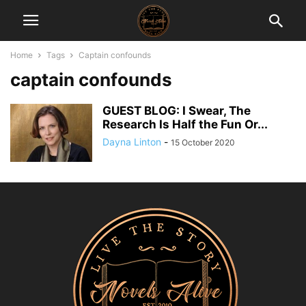
Home
Tags
Captain confounds
captain confounds
GUEST BLOG: I Swear, The
Research Is Half the Fun Or...
Dayna Linton
-
15 October 2020