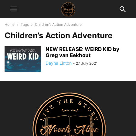
Home
Tags
Children’s Action Adventure
Children’s Action Adventure
NEW RELEASE: WEIRD KID by
Greg van Eekhout
Dayna Linton
-
27 July 2021