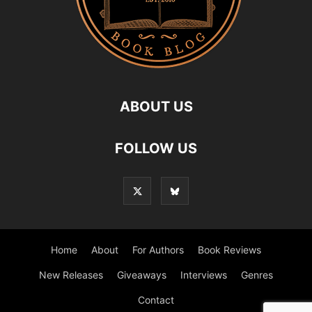
ABOUT US
FOLLOW US
Home
About
For Authors
Book Reviews
New Releases
Giveaways
Interviews
Genres
Contact