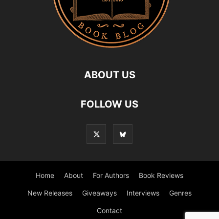
ABOUT US
FOLLOW US
Home
About
For Authors
Book Reviews
New Releases
Giveaways
Interviews
Genres
Contact