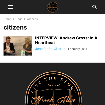
Home
Tags
Citizens
citizens
INTERVIEW: Andrew Gross: In A
Heartbeat
Jennifer St. Giles
-
10 February 2011