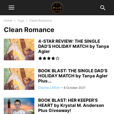
Home
Tags
Clean Romance
Clean Romance
4-STAR REVIEW: THE SINGLE
DAD’S HOLIDAY MATCH by Tanya
Agler
BOOK BLAST: THE SINGLE DAD’S
HOLIDAY MATCH by Tanya Agler
Plus...
Dayna Linton
-
8 October 2021
BOOK BLAST: HER KEEPER’S
HEART by Krystal M. Anderson
Plus Giveaway!