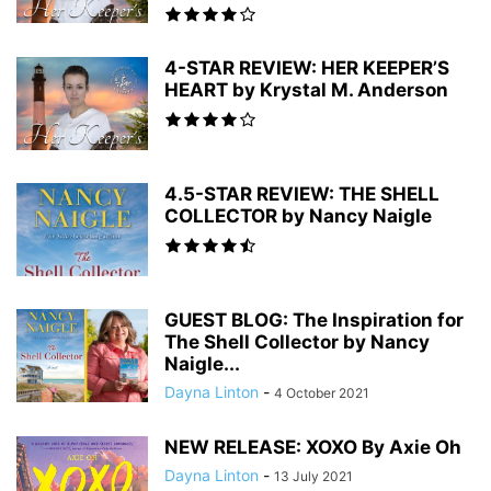
4-STAR REVIEW: HER KEEPER’S
HEART by Krystal M. Anderson
4.5-STAR REVIEW: THE SHELL
COLLECTOR by Nancy Naigle
GUEST BLOG: The Inspiration for
The Shell Collector by Nancy
Naigle...
Dayna Linton
-
4 October 2021
NEW RELEASE: XOXO By Axie Oh
Dayna Linton
-
13 July 2021