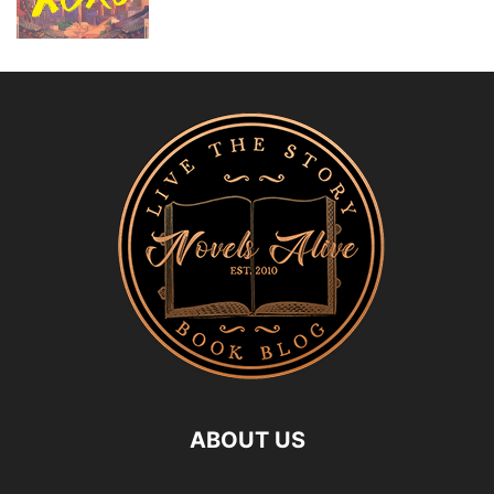
ABOUT US